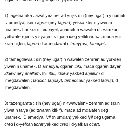
1) tagetnamka : awal yezmer ad γuṛ-s sin (neγ ugar) n yinumak.
D amedya, isem
agrur
(neγ
tagrurt
) yesɛa kteṛ n yiwen n
unamek. Γur kra n Leqbayel, anamek n wawal-a d : «amkan
yettwaferrgen s yisγaṛen, s tgusa ideg yettili wulli» ; maca γur
kra-nniḍen,
tagrurt
d amegdawal n
tme
γ
ṛust, taneqlet
.
2) tamegdawla : sin (neγ ugar) n wawalen zemren ad γuṛ-sen
yiwen n unamek. D amedya, qqaṛen
ibki
, maca qqaṛen daγen
iddew
neγ
aḥallum
. Ihi,
ibki, iddew
yakked
aḥallum
d
imegdawalen ;
taqcict, taḥdayt, tameččukt
yakked
taqṛuṛt
, d
imegdawalen.
3) tazengamta : sin (neγ ugar) n «wawalen» zemren ad sɛun
yiwet n talγa (ad ttwaran kifkif), maca ad mxalafen deg
unamek. D amedya,
i
γ
il
(n umdan) yakked
i
γ
il
deg ugama ;
creḍ
i d-yefkan
ticreṭ
yakked
creḍ
i d-yefkan
ccerṭ
.