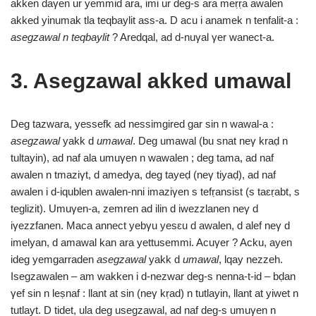
akken daγen ur yemmid ara, imi ur deg-s ara meṛṛa awalen
akked yinumak tla teqbaylit ass-a. D acu i anamek n tenfalit-a :
asegzawal n teqbaylit
? Aredqal, ad d-nuγal γer wanect-a.
3. Asegzawal akked umawal
Deg tazwara, yessefk ad nessimgired gar sin n wawal-a :
asegzawal
yakk d
umawal
. Deg umawal (bu snat neγ kraḍ n
tultayin), ad naf ala umuγen n wawalen ; deg tama, ad naf
awalen n tmaziγt, d amedya, deg tayeḍ (neγ tiyaḍ), ad naf
awalen i d-iqublen awalen-nni imaziγen s tefṛansist (s taɛṛabt, s
teglizit). Umuγen-a, zemren ad ilin d iwezzlanen neγ d
iγezzfanen. Maca annect yebγu yesɛu d awalen, d alef neγ d
imelyan, d amawal kan ara yettusemmi. Acuγer ? Acku, ayen
ideg yemgarraden
asegzawal
yakk d
umawal
, lqay nezzeh.
Isegzawalen – am wakken i d-nezwar deg-s nenna-t-id – bḍan
γef sin n leṣnaf : llant at sin (neγ kṛad) n tutlayin, llant at yiwet n
tutlayt. D tidet, ula deg usegzawal, ad naf deg-s umuγen n