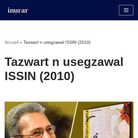
inurar
Aller
au
contenu
Accueil
»
Tazwart n usegzawal ISSIN (2010)
Tazwart n usegzawal
ISSIN (2010)