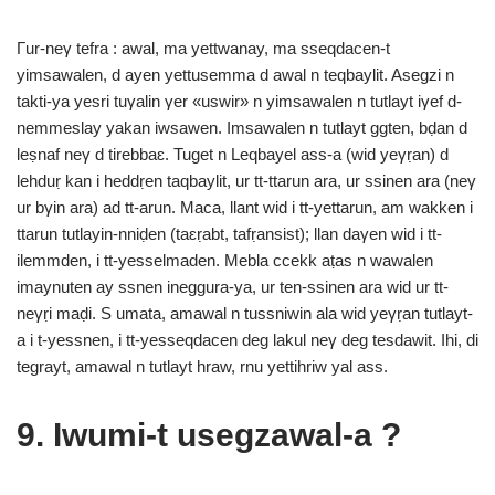
Γur-neγ tefra : awal, ma yettwanay, ma sseqdacen-t
yimsawalen, d ayen yettusemma d awal n teqbaylit. Asegzi n
takti-ya yesri tuγalin γer «uswir» n yimsawalen n tutlayt iγef d-
nemmeslay yakan iwsawen. Imsawalen n tutlayt ggten, bḍan d
leṣnaf neγ d tirebbaɛ. Tuget n Leqbayel ass-a (wid yeγṛan) d
lehduṛ kan i heddṛen taqbaylit, ur tt-ttarun ara, ur ssinen ara (neγ
ur bγin ara) ad tt-arun. Maca, llant wid i tt-yettarun, am wakken i
ttarun tutlayin-nniḍen (taɛṛabt, tafṛansist); llan daγen wid i tt-
ilemmden, i tt-yesselmaden. Mebla ccekk aṭas n wawalen
imaynuten ay ssnen ineggura-ya, ur ten-ssinen ara wid ur tt-
neγṛi maḍi. S umata, amawal n tussniwin ala wid yeγṛan tutlayt-
a i t-yessnen, i tt-yesseqdacen deg lakul neγ deg tesdawit. Ihi, di
tegrayt, amawal n tutlayt hraw, rnu yettihriw yal ass.
9. Iwumi-t usegzawal-a ?