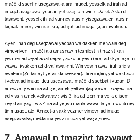
mačči d ṣṣenf n usegzawal-a ara imuqel, yessefk ad iṛuḥ ad
imuqel asegzawal yebnan γef uẓaṛ, am win n Dallet. Akka d
tasawent, yessefk ihi ad γur-neγ aṭas n yisegzawalen, aṭas n
leṣnaf. Imiren, win iran kra, ad iṛuḥ ad imuqel ṣṣenf iwulmen.
Ayen ilhan deg usegzawal yecban wa dakken menwala deg
yimeγṛiyen – mačči ala amusnaw n tesnilest n tmaziγt kan –
yezmer ad d-yaf awal deg-s ; acku ur yesri (ara) ad d-yaf aẓar n
wawal, iwakken ad d-yaf awal-nni. Win yesrin awal, iṛuḥ srid s
awal-nni (Ẓr. tarrayt yellan da iweksar). Tin-nniḍen, yal wa d acu
i yebγa ad imuqel deg usegzawal, mačči d ssebbat i yuqan. D
amedya, yiwen ira ad iẓeṛ amek yettwanṭaq wawal ; wayeḍ, ira
ad yissin amek yettwaray ; wis 3, ira ad iẓerṛ ma yella d isem
neγ d amyag ; wis 4 ira ad yeḥsu ma ila wawal talγa n wunti neγ
tin n usget, atg. Annect-a yakk yezmer yimeγṛi ad imuqel
asegzawal-a, mebla ma yezzi inuda γef waẓaṛ-ines.
7. Amawal n tmazi
γ
t tazwawt