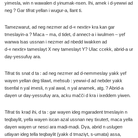
yimesla, win n wawalen d yinumak-nsen. Ihi, amek i d-yewwi ad
neg ? Gar tifrat yellan i wugur-a, llant ti.
Tamezwarut, ad neg nezmer ad d-« nextiṛ» kra kan gar
tmeslayin-a ? Maca – ma, d tidet, d annect-a i iwulmen – γef
wanwa lsas ussnan i nezmer ad nbedd iwakken ad
d-« nextiṛ» tameslayt X neγ tameslayt Y? Ulac ccekk, abrid-a ur
daγ-yessufuγ ara.
Tifrat tis snat d ta : ad neg nezmer ad d-nemmeslay yakk γef
wayen yellan deg tilawt, meḥsub : yewwi-d ad nebder yakk
tisenfal n yal imesli, n yal awal, n yal anamek, atg. ? Abrid-a
daγen ur daγ-yessufuγ ara, acku mačči d kra i ixeddem yiwen.
Tifrat tis kraḍ ihi, d ta : gar wayen ideg mgaradent tmeslayin n
teqbaylit, yella wayen isɛan azal ussnan neγ tixuteṛt, maca yella
daγen wayen ur nesɛi ara maḍi-maḍi. Dγa, abrid n
uslugen
utlayan
ideg tella teqbaylit (yakk d tmaziγt, s-umata) assa,