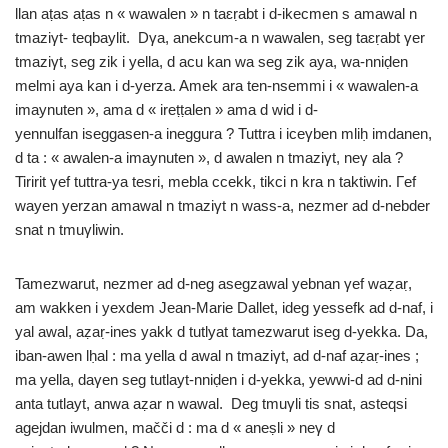
llan aṭas aṭas n « wawalen » n taɛṛabt i d-ikecmen s amawal n
tmaziγt- teqbaylit. Dγa, anekcum-a n wawalen, seg taɛṛabt γer
tmaziγt, seg zik i yella, d acu kan wa seg zik aya, wa-nniḍen
melmi aya kan i d-yerza. Amek ara ten-nsemmi i « wawalen-a
imaynuten », ama d « ireṭṭalen » ama d wid i d-
yennulfan iseggasen-a ineggura ? Tuttra i iceγben mliḥ imdanen,
d ta : « awalen-a imaynuten », d awalen n tmaziγt, neγ ala ?
Tiririt γef tuttra-ya tesri, mebla ccekk, tikci n kra n taktiwin. Γef
wayen yerzan amawal n tmaziγt n wass-a, nezmer ad d-nebder
snat n tmuγliwin.
Tamezwarut, nezmer ad d-neg asegzawal yebnan γef waẓaṛ,
am wakken i yexdem Jean-Marie Dallet, ideg yessefk ad d-naf, i
yal awal, aẓaṛ-ines yakk d tutlyat tamezwarut iseg d-yekka. Da,
iban-awen lḥal : ma yella d awal n tmaziγt, ad d-naf aẓaṛ-ines ;
ma yella, daγen seg tutlayt-nniḍen i d-yekka, yewwi-d ad d-nini
anta tutlayt, anwa aẓar n wawal. Deg tmuγli tis snat, asteqsi
agejdan iwulmen, mačči d : ma d « aneṣli » neγ d