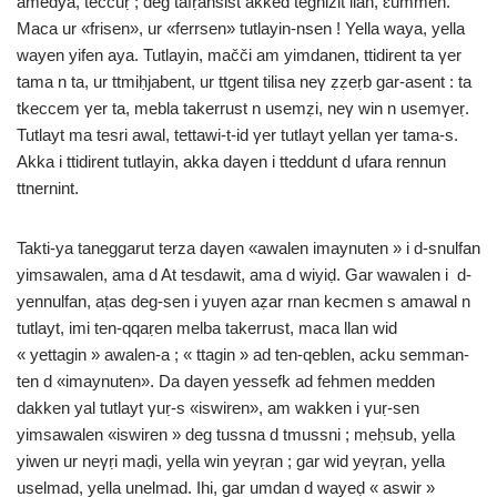
amedya, teččuṛ ; deg tafṛansist akked tegnizit llan, ɛummen.
Maca ur «frisen», ur «ferrsen» tutlayin-nsen ! Yella waya, yella
wayen yifen aya. Tutlayin, mačči am yimdanen, ttidirent ta γer
tama n ta, ur ttmiḥjabent, ur ttgent tilisa neγ ẓẓeṛb gar-asent : ta
tkeccem γer ta, mebla takerrust n usemẓi, neγ win n usemγeṛ.
Tutlayt ma tesri awal, tettawi-t-id γer tutlayt yellan γer tama-s.
Akka i ttidirent tutlayin, akka daγen i tteddunt d ufara rennun
ttnernint.
Takti-ya taneggarut terza daγen «awalen imaynuten » i d-snulfan
yimsawalen, ama d At tesdawit, ama d wiyiḍ. Gar wawalen i d-
yennulfan, aṭas deg-sen i yuγen aẓar rnan kecmen s amawal n
tutlayt, imi ten-qqaṛen melba takerrust, maca llan wid
« yettagin » awalen-a ; « ttagin » ad ten-qeblen, acku semman-
ten d «imaynuten». Da daγen yessefk ad fehmen medden
dakken yal tutlayt γuṛ-s «iswiren», am wakken i γuṛ-sen
yimsawalen «iswiren » deg tussna d tmussni ; meḥsub, yella
yiwen ur neγṛi maḍi, yella win yeγṛan ; gar wid yeγṛan, yella
uselmad, yella unelmad. Ihi, gar umdan d wayeḍ « aswir »