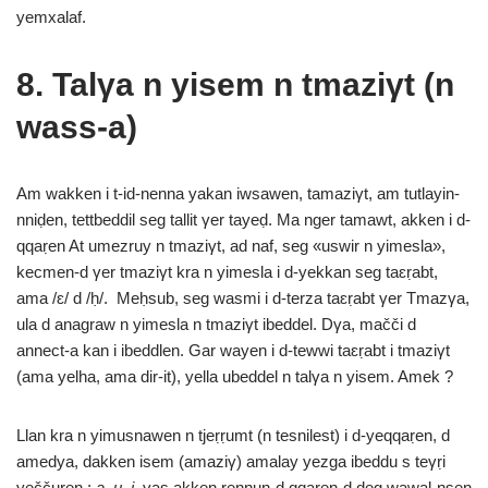
yemxalaf.
8. Tal
γ
a n yisem n tmazi
γ
t (n
wass-a)
Am wakken i t-id-nenna yakan iwsawen, tamaziγt, am tutlayin-
nniḍen, tettbeddil seg tallit γer tayeḍ. Ma nger tamawt, akken i d-
qqaṛen At umezruy n tmaziγt, ad naf, seg «uswir n yimesla»,
kecmen-d γer tmaziγt kra n yimesla i d-yekkan seg taɛṛabt,
ama /ɛ/ d /ḥ/. Meḥsub, seg wasmi i d-terza taɛṛabt γer Tmazγa,
ula d anagraw n yimesla n tmaziγt ibeddel. Dγa, mačči d
annect-a kan i ibeddlen. Gar wayen i d-tewwi taɛṛabt i tmaziγt
(ama yelha, ama dir-it), yella ubeddel n talγa n yisem. Amek ?
Llan kra n yimusnawen n tjeṛṛumt (n tesnilest) i d-yeqqaṛen, d
amedya, dakken isem (amaziγ) amalay yezga ibeddu s teγṛi
yeččuṛen :
a, u, i,
γas akken rennun-d qqaṛen-d deg wawal-nsen