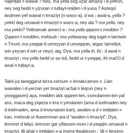
«ajenṭad » wawal ? Neγ, ma yella seg uẓaṛ amaziγ i d-yefruri,
neγ seg ḥedd n yiẓuṛan n tutlayt-nniḍen i d-yusa ? Asteqsi
iwulmen γef wawal n tmaziγt (n wass-a), d wa : awal-a,
yella ?
yekki
deg umawal n tmaziγt n wass-a, neγ ala ?
ma yella,
neγ
ma yekki?
Yettnamak annect-a :
ma yella qqaṛen-t medden ?
Qqaṛen-t medden
, meḥsub : ma yettwanay deg tuget n tamiwin
n Tmurt, ma yeqqaṛ-it umeẓyan d umeqqṛan, argaz tameṭṭut,
win yeγṛan d win ur neγṛi, atg. Dγa, ma yella
ih
, ihi : d awal n
tmaziγt ; ma yella ḥedd ur as-isli, ḥedd ur t-yeqqaṛ, ihi mačči d
awal n tutlayt-a.
Takti-ya taneggarut terza xeṛsum « imnakcamen ». Llan
wawalen i d-yerzan γer tmaziγt acḥal n leqṛun (neγ n
yiseggasen) aya, medden akk qqaṛen-ten, ssexdamen-ten yal
ass, maca deg yiqeṛṛa n kra n yimdanen (ama d iselmaden neγ
d inelmaden, ama d imeγnasen kan), awalen-a d « ireṭṭalen »
kan, meḥsub ur ttusemman ara d “awalen n tmaziγt”. Dγa,
lemmer d lebγi, lemmer gar yifassen-nsen i d-yeqqim umawal n
tmaziγt, tili ahat « ireṭṭalen »-a meṛṛa ttwakksen ; tili « fersen»