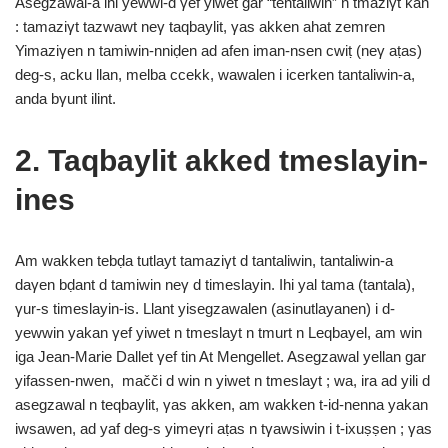
Asegzawal-a ihi yewwi-d γef yiwet gar “tentaliwin” n tmaziγt kan
: tamaziγt tazwawt neγ taqbaylit, γas akken ahat zemren
Yimaziγen n tamiwin-nniḍen ad afen iman-nsen cwiṭ (neγ aṭas)
deg-s, acku llan, melba ccekk, wawalen i icerken tantaliwin-a,
anda bγunt ilint.
2. Taqbaylit akked tmeslayin-
ines
Am wakken tebḍa tutlayt tamaziγt d tantaliwin, tantaliwin-a
daγen bḍant d tamiwin neγ d timeslayin. Ihi yal tama (tantala),
γur-s timeslayin-is. Llant yisegzawalen (asinutlayanen) i d-
yewwin yakan γef yiwet n tmeslayt n tmurt n Leqbayel, am win
iga Jean-Marie Dallet γef tin At Mengellet. Asegzawal yellan gar
yifassen-nwen, mačči d win n yiwet n tmeslayt ; wa, ira ad yili d
asegzawal n teqbaylit, γas akken, am wakken t-id-nenna yakan
iwsawen, ad yaf deg-s yimeγri aṭas n tγawsiwin i t-ixuṣṣen ; γas