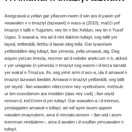
Asegzawal-a yellan gar yifassen-nwen d win ara d-yawin γef
«wawalen » n tmaziγt (tazwawt) n wass-a (2010), mačči γef
tmaziγt n tallit n Yugurten, neγ tin n Ibn Xeldun, neγ tin n Yusef
Uqasi. S wawal-a, nra ad d-nini dakken tutlayt, seg tallit γer
tayeḍ, tettbeddil, tleḥḥu d lawan ideg tella. Gar tγawsiwin
yettbeddilen deg tultayt, llan yimesla, yella umawal, atg. Deg
wayen yerzan imesla, nezmer ad d-nebder anekcum n
ḥ
, akked
ɛ
γer unagraw (n yimesla) n tmaziγt seg wasmi i d-terza taɛrabt
γer wakal n Tmazγa. Ihi, seg yimir armi d ass-a, ula d amawal n
tmaziγt tazwawt ibeddel. Amawal n tmaziγt yettbeddil, seg tallit
γer tayeḍ : llan wawalen «ittezzren» neγ «yettruḥun», meḥsub
ur ten-ssexdamen ara medden (aṭas neγ cwiṭ) ; llan wiyiḍ
rennun-d, keččmen-d γer tutlayt. Gar wawalen-a i d-irennun,
yesṭaqqaten amawal n tutlayt, ad naf ayen iwumi qqaren
«awalen imaynuten», ama d «imnakcamen» – llan wid i asen-
isemman «ireṭṭalen»–, ama d awalen i d-snulfan yimsawalen n
tutlayt.