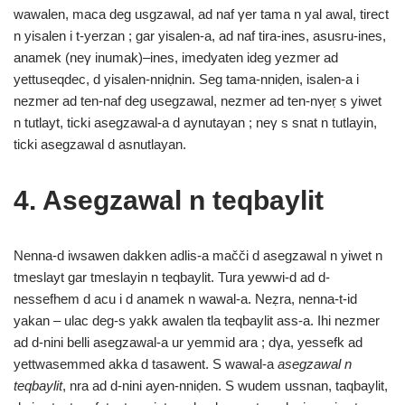
wawalen, maca deg usgzawal, ad naf γer tama n yal awal, tirect
n yisalen i t-yerzan ; gar yisalen-a, ad naf tira-ines, asusru-ines,
anamek (neγ inumak)–ines, imedyaten ideg yezmer ad
yettuseqdec, d yisalen-nniḍnin. Seg tama-nniḍen, isalen-a i
nezmer ad ten-naf deg usegzawal, nezmer ad ten-nγeṛ s yiwet
n tutlayt, ticki asegzawal-a d aynutayan ; neγ s snat n tutlayin,
ticki asegzawal d asnutlayan.
4. Asegzawal n teqbaylit
Nenna-d iwsawen dakken adlis-a mačči d asegzawal n yiwet n
tmeslayt gar tmeslayin n teqbaylit. Tura yewwi-d ad d-
nessefhem d acu i d anamek n wawal-a. Neẓra, nenna-t-id
yakan – ulac deg-s yakk awalen tla teqbaylit ass-a. Ihi nezmer
ad d-nini belli asegzawal-a ur yemmid ara ; dγa, yessefk ad
yettwasemmed akka d tasawent. S wawal-a
asegzawal n
teqbaylit
, nra ad d-nini ayen-nniḍen. S wudem ussnan, taqbaylit,