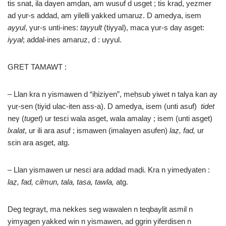
tis snat, ila daγen amḍan, am wusuf d usget ; tis kraḍ, yezmer
ad γur-s addad, am yilelli yakked umaruz. D amedya, isem
a
γ
yul
, γur-s unti-ines:
ta
γ
yult
(tiγyal), maca γur-s daγ asget:
i
γ
yal
; addal-ines amaruz, d : uγyul.
GRET TAMAWT :
– Llan kra n yismawen d “iḥiziyen”, meḥsub yiwet n talγa kan ay
γuṛ-sen (tiyiḍ ulac-iten ass-a). D amedya, isem (unti asuf)
tidet
neγ (
tuget
) ur tesɛi wala asget, wala amalay ; isem (unti asget)
lxalat
, ur ili ara asuf ; ismawen (imalayen asufen)
laẓ, fad,
ur
sɛin ara asget, atg.
– Llan yismawen ur nesɛi ara addad maḍi. Kra n yimedyaten :
laẓ, fad, cilmun, tala, tasa, tawla,
atg.
Deg tegrayt, ma nekkes seg wawalen n teqbaylit asmil n
yimyagen yakked win n yismawen, ad ggrin yiferdisen n