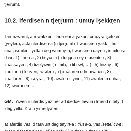
tjerrumt.
10.2. Iferdisen n tjeṛṛumt : umuγ iṣekkṛen
Tamezwarut, am wakken i t-id-nenna yakan, umuγ-a iṣekkeṛ
(yeγleq), acku iferdisen-a (n tjeṛṛumt) ttwassnen yakk. Tis
snat, ismilen i yellan deg wumuγ-a, ttwassnen daγen ; ismilen-a,
d wi : 1) imerna ; 2) tisγunin (n tuqqna neγ n usentel) ; 3)
imassaγen ; 4) tizelγiwin ( n tnila, n tibewt, …) ; 5) tinzaγ ; 6)
imqimen (ilelliyen, iwsilen) ; 7) imataren udmawanen ; 8)
imattaren ; 9) iseγra ; 10) awalen-tifyirin ; 11) awalen n ubhat;
12) iwuranen ….
GM.
Yiwen n uferdis yezmer ad ibeddel tawuri i lmend n tefyirt
ideg yella. Kra n yimedyaten :
a) aferdis
γ
as
, d tasγunt deg tefyirt-a :
Yusa-d,
γ
as iɛeṭṭel cwiṭ
;