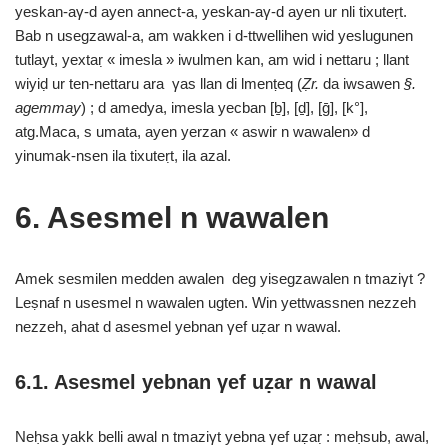
yeskan-aγ-d ayen annect-a, yeskan-aγ-d ayen ur nli tixuteṛt.
Bab n usegzawal-a, am wakken i d-ttwellihen wid yeslugunen
tutlayt, yextaṛ « imesla » iwulmen kan, am wid i nettaru ; llant
wiyiḍ ur ten-nettaru ara γas llan di lmenṭeq (
Ẓr.
da iwsawen
§.
agemmay
) ; d amedya, imesla yecban [ḇ], [ḏ], [ḡ], [k°],
atg.Maca, s umata, ayen yerzan « aswir n wawalen» d
yinumak-nsen ila tixuteṛt, ila azal.
6. Asesmel n wawalen
Amek sesmilen medden awalen deg yisegzawalen n tmaziγt ?
Leṣnaf n usesmel n wawalen ugten. Win yettwassnen nezzeh
nezzeh, ahat d asesmel yebnan γef uẓar n wawal.
6.1. Asesmel yebnan
γ
ef uẓar n wawal
Neḥsa yakk belli awal n tmaziγt yebna γef uẓaṛ : meḥsub, awal,