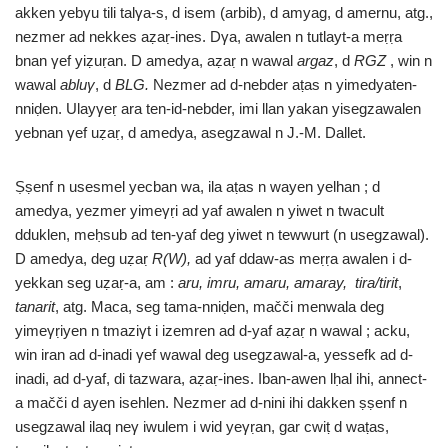
akken yebγu tili talγa-s, d isem (arbib), d amyag, d amernu, atg.,
nezmer ad nekkes aẓaṛ-ines. Dγa, awalen n tutlayt-a meṛṛa
bnan γef yiẓuṛan. D amedya, aẓaṛ n wawal
argaz
, d
RGZ
, win n
wawal
ablu
γ
, d
BL
G
.
Nezmer ad d-nebder aṭas n yimedyaten-
nniḍen. Ulayγeṛ ara ten-id-nebder, imi llan yakan yisegzawalen
yebnan γef uẓaṛ, d amedya, asegzawal n J.-M. Dallet.
Ṣṣenf n usesmel yecban wa, ila aṭas n wayen yelhan ; d
amedya, yezmer yimeγṛi ad yaf awalen n yiwet n twacult
dduklen, meḥsub ad ten-yaf deg yiwet n tewwurt (n usegzawal).
D amedya, deg uẓaṛ
R(W),
ad yaf ddaw-as meṛṛa awalen i d-
yekkan seg uẓaṛ-a, am :
aru, imru, amaru, amaray, tira/tirit
,
tanarit
, atg. Maca, seg tama-nniḍen, mačči menwala deg
yimeγṛiyen n tmaziγt i izemren ad d-yaf aẓaṛ n wawal ; acku,
win iran ad d-inadi γef wawal deg usegzawal-a, yessefk ad d-
inadi, ad d-yaf, di tazwara, aẓaṛ-ines. Iban-awen lḥal ihi, annect-
a mačči d ayen isehlen. Nezmer ad d-nini ihi dakken ṣṣenf n
usegzawal ilaq neγ iwulem i wid yeγṛan, gar cwiṭ d waṭas,