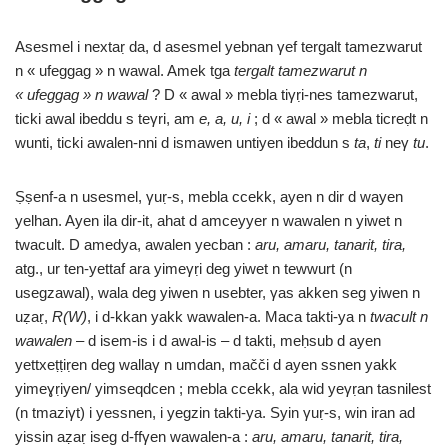
Asesmel i nextaṛ da, d asesmel yebnan γef tergalt tamezwarut
n « ufeggag » n wawal. Amek tga
tergalt tamezwarut n
« ufeggag » n wawal
? D « awal » mebla tiγṛi-nes tamezwarut,
ticki awal ibeddu s teγri, am
e, a, u, i
; d « awal » mebla ticreḍt n
wunti, ticki awalen-nni d ismawen untiyen ibeddun s
ta
,
ti
neγ
tu
.
Ṣṣenf-a n usesmel, γuṛ-s, mebla ccekk, ayen n dir d wayen
yelhan. Ayen ila dir-it, ahat d amceyyer n wawalen n yiwet n
twacult. D amedya, awalen yecban :
aru, amaru, tanarit, tira,
atg., ur ten-yettaf ara yimeγṛi deg yiwet n tewwurt (n
usegzawal), wala deg yiwen n usebter, γas akken seg yiwen n
uẓaṛ,
R(W)
, i d-kkan yakk wawalen-a. Maca takti-ya n
twacult n
wawalen
– d isem-is i d awal-is – d takti, meḥsub d ayen
yettxeṭṭiṛen deg wallaγ n umdan, mačči d ayen ssnen yakk
yimeɣṛiyen/ yimseqdcen ; mebla ccekk, ala wid yeγṛan tasnilest
(n tmaziγt) i yessnen, i yegzin takti-ya. Syin γuṛ-s, win iran ad
yissin aẓaṛ iseg d-ffγen wawalen-a :
aru, amaru, tanarit, tira,