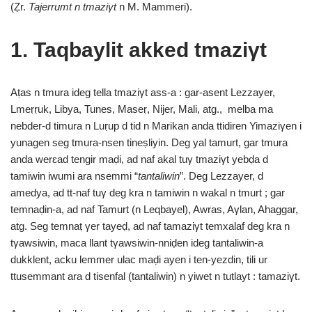
(Ẓr.
Tajerrumt n tmazi
γ
t
n M. Mammeri).
1. Taqbaylit akked tmazi
γ
t
Aṭas n tmura ideg tella tmaziγt ass-a : gar-asent Lezzayer,
Lmeṛṛuk, Libya, Tunes, Maseṛ, Nijer, Mali, atg., melba ma
nebder-d timura n Luṛup d tid n Marikan anda ttidiren Yimaziγen i
yunagen seg tmura-nsen tineṣliyin. Deg yal tamurt, gar tmura
anda werɛad tengir maḍi, ad naf akal tuγ tmaziγt yebḍa d
tamiwin iwumi ara nsemmi “
tantaliwin
”. Deg Lezzayer, d
amedya, ad tt-naf tuγ deg kra n tamiwin n wakal n tmurt ; gar
temnaḍin-a, ad naf Tamurt (n Leqbayel), Awras, Aγlan, Ahaggar,
atg. Seg temnaṭ γer tayeḍ, ad naf tamaziγt temxalaf deg kra n
tγawsiwin, maca llant tγawsiwin-nniḍen ideg tantaliwin-a
dukklent, acku lemmer ulac maḍi ayen i ten-yezdin, tili ur
ttusemmant ara d tisenfal (tantaliwin) n yiwet n tutlayt : tamaziγt.