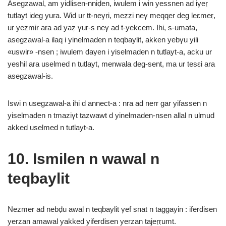
Asegzawal, am yidlisen-nniḍen, iwulem i win yessnen ad iγeṛ
tutlayt ideg yura. Wid ur tt-neγṛi, meẓẓi neγ meqqer deg leɛmeṛ,
ur yezmir ara ad yaẓ γuṛ-s neγ ad t-yekcem. Ihi, s-umata,
asegzawal-a ilaq i yinelmaden n teqbaylit, akken yebγu yili
«uswir» -nsen ; iwulem daγen i yiselmaden n tutlayt-a, acku ur
yeshil ara uselmed n tutlayt, menwala deg-sent, ma ur tesɛi ara
asegzawal-is.
Iswi n usegzawal-a ihi d annect-a : nra ad nerr gar yifassen n
yiselmaden n tmaziγt tazwawt d yinelmaden-nsen allal n ulmud
akked uselmed n tutlayt-a.
10. Ismilen n wawal n
teqbaylit
Nezmer ad nebḍu awal n teqbaylit γef snat n taggayin : iferdisen
yerzan amawal yakked yiferdisen yerzan tajeṛṛumt.