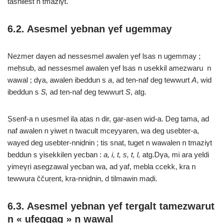
tasnilest n tmaziγt.
6.2. Asesmel yebnan
γ
ef ugemmay
Nezmer daγen ad nessesmel awalen γef lsas n ugemmay ;
meḥsub, ad nessesmel awalen γef lsas n usekkil amezwaru n
wawal ; dγa, awalen ibeddun s
a
, ad ten-naf deg tewwurt
A
, wid
ibeddun s
S,
ad ten-naf deg tewwurt
S
, atg.
Ṣsenf-a n usesmel ila aṭas n dir, gar-asen wid-a. Deg tama, ad
naf awalen n yiwet n twacult mceyyaren, wa deg usebter-a,
wayed deg usebter-nniḍnin ; tis snat, tuget n wawalen n tmaziγt
beddun s yisekkilen yecban :
a, i, t,
s, t, l,
atg.Dγa, mi ara yeldi
yimeγṛi asegzawal yecban wa, ad yaf, mebla ccekk, kra n
tewwura ččuṛent, kra-nniḍnin, d tilmawin maḍi.
6.3. Asesmel yebnan
γ
ef tergalt tamezwarut
n « ufeggag » n wawal