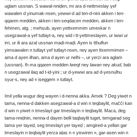
uglam ussnan. S wawal-nniḍen, mi ara d-nettmeslay γef
wawalen d yinumak-nsen, yewwi-d ad ten-d-nini akken i ten-
qqaṛen medden, akken i ten-seqdacen medden, akken i ten-
fehmen, atg. ; mehṣub, ayen yettxemmim umeskar n
usegzawal-a γef tutlayt-a, neγ wid i tt-yettmeslayen, ur iwwi ur
irri, ur ili ara azal ussnan maḍi-maḍi. Ayen is ttḥulfun
yimsawalen n tutlayt γef tutlayt-nsen, neγ ayen ttxemmimen –
ama d ayen ilhan, ama d ayen ur nelhi –, ur yerzi ara aglam
(ussnan). Ih ma qqaṛen medden
lweqt
neγ
lawan
neγ
akud
, bab
n usegzawal ilaq ad t-id-yini ; ur d-yewwi ara ad d-yesnulhu
sγuṛ-s, neγ ad « iṣeggem » tutlayt.
Imil yella wugur deg wayen i d-nenna akka. Amek ? Deg yiwet n
tama, nenna-d dakken asegzawal-a d win n teqbaylit, mačči kan
d win n yiwet n tmeslayt gar tmeslayin n teqbaylit. Maca, deg
tama-nniḍnin, nenna-d daγen belli taqbaylit tuget, temgarad seg
tama γer tayeḍ, seg tmeslayt γer tayeḍ ; amgired-a yellan gar
tmeslayin n teqbaylit yerza aṭas n « yiswiren », gar-asen win n