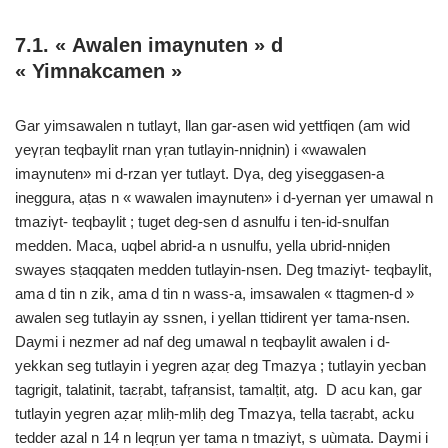
7.1. « Awalen imaynuten » d
« Yimnakcamen »
Gar yimsawalen n tutlayt, llan gar-asen wid yettfiqen (am wid
yeγṛan teqbaylit rnan γṛan tutlayin-nniḍnin) i «wawalen
imaynuten» mi d-rzan γer tutlayt. Dγa, deg yiseggasen-a
ineggura, aṭas n « wawalen imaynuten» i d-yernan γer umawal n
tmaziγt- teqbaylit ; tuget deg-sen d asnulfu i ten-id-snulfan
medden. Maca, uqbel abrid-a n usnulfu, yella ubrid-nniḍen
swayes sṭaqqaten medden tutlayin-nsen. Deg tmaziγt- teqbaylit,
ama d tin n zik, ama d tin n wass-a, imsawalen « ttagmen-d »
awalen seg tutlayin ay ssnen, i yellan ttidirent γer tama-nsen.
Daymi i nezmer ad naf deg umawal n teqbaylit awalen i d-
yekkan seg tutlayin i yegren aẓaṛ deg Tmazγa ; tutlayin yecban
tagrigit, talatinit, taɛṛabt, tafṛansist, tamalṭit, atg. D acu kan, gar
tutlayin yegren aẓaṛ mliḥ-mliḥ deg Tmazγa, tella taɛṛabt, acku
tedder azal n 14 n leqṛun γer tama n tmaziγt, s uùmata. Daymi i