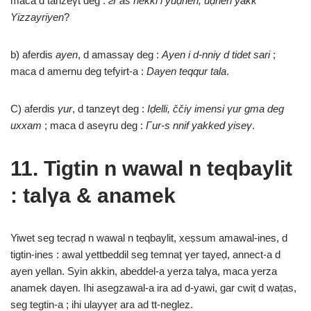
maca d tanzeγt deg :
гΓ
as nekki i yuḍnen, uḍnen yakk
Yizzayriyen
?
b) aferdis
ayen
, d amassaγ deg :
Ayen i d-nni
γ
d tidet sari
;
maca d amernu deg tefyirt-a :
Dayen teqqur tala
.
C) aferdis
γ
ur
, d tanzeγt deg :
Iḍelli, čči
γ
imensi
γ
ur gma deg
uxxam
; maca d aseγru deg :
Γ
ur-s nnif yakked yise
γ
.
11. Tigtin n wawal n teqbaylit
: tal
γ
a & anamek
Yiwet seg tecṛaḍ n wawal n teqbaylit, xeṣsum amawal-ines, d
tigtin-ines : awal yettbeddil seg temnaṭ γer tayeḍ, annect-a d
ayen yellan. Syin akkin, abeddel-a yerza talγa, maca yerza
anamek daγen. Ihi asegzawal-a ira ad d-yawi, gar cwiṭ d waṭas,
seg tegtin-a ; ihi ulayγeṛ ara ad tt-neglez.