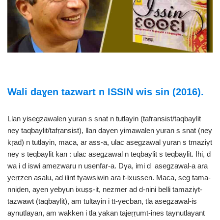
Wali daɣen tazwart n ISSIN wis sin (2016).
Llan yisegzawalen yuran s snat n tutlayin (tafṛansist/taqbaylit
neγ taqbaylit/tafṛansist), llan daγen yimawalen yuran s snat (neγ
kṛad) n tutlayin, maca, ar ass-a, ulac asegzawal yuran s tmaziγt
neγ s teqbaylit kan : ulac asegzawal n teqbaylit s teqbaylit. Ihi, d
wa i d iswi amezwaru n usenfar-a. Dγa, imi d asegzawal-a ara
yeṛṛẓen asalu, ad ilint tγawsiwin ara t-ixuṣṣen. Maca, seg tama-
nniḍen, ayen yebγun ixuṣṣ-it, nezmer ad d-nini belli tamaziγt-
tazwawt (taqbaylit), am tultayin i tt-yecban, tla asegzawal-is
aynutlayan, am wakken i tla yakan tajeṛṛumt-ines taynutlayant