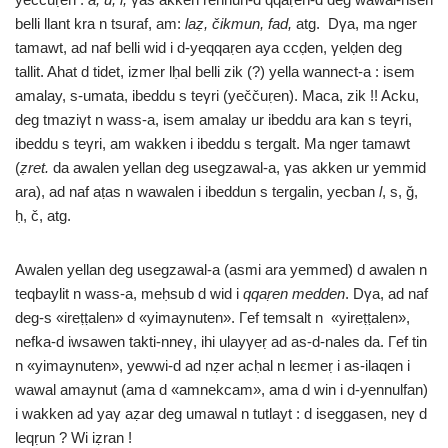
belli llant kra n tsuraf, am:
laẓ, čikmun, fad,
atg. Dγa, ma nger
tamawt, ad naf belli wid i d-yeqqaṛen aya ccḍen, γelḍen deg
tallit. Ahat d tidet, izmer lḥal belli zik (?) yella wannect-a : isem
amalay, s-umata, ibeddu s teγri (yeččuṛen). Maca, zik !! Acku,
deg tmaziγt n wass-a, isem amalay ur ibeddu ara kan s teγri,
ibeddu s teγri, am wakken i ibeddu s tergalt. Ma nger tamawt
(
ẓret.
da awalen yellan deg usegzawal-a, γas akken ur yemmid
ara), ad naf aṭas n wawalen i ibeddun s tergalin, yecban
l
, s, ğ,
ḥ, č, atg.
Awalen yellan deg usegzawal-a (asmi ara yemmed) d awalen n
teqbaylit n wass-a, meḥsub d wid i
qqaṛen medden
. Dγa, ad naf
deg-s «ireṭṭalen» d «yimaynuten». Γef temsalt n «yireṭṭalen»,
nefka-d iwsawen takti-nneγ, ihi ulayγeṛ ad as-d-nales da. Γef tin
n «yimaynuten», yewwi-d ad nẓer acḥal n leɛmeṛ i as-ilaqen i
wawal amaynut (ama d «amnekcam», ama d win i d-yennulfan)
i wakken ad yaγ aẓar deg umawal n tutlayt : d iseggasen, neγ d
leqṛun ? Wi iẓran !