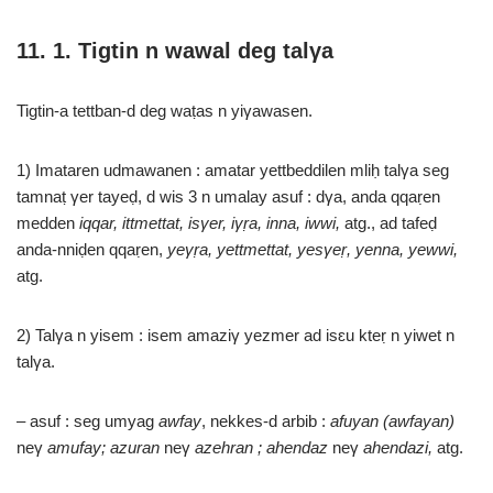
11. 1. Tigtin n wawal deg tal
γ
a
Tigtin-a tettban-d deg waṭas n yiγawasen.
1) Imataren udmawanen : amatar yettbeddilen mliḥ talγa seg
tamnaṭ γer tayeḍ, d wis 3 n umalay asuf : dγa, anda qqaṛen
medden
iqqar, ittmettat, is
γ
er, i
γ
ṛa, inna, iwwi,
atg., ad tafeḍ
anda-nniḍen qqaṛen,
ye
γ
ṛa, yettmettat, yes
γ
eṛ, yenna, yewwi,
atg.
2) Talγa n yisem : isem amaziγ yezmer ad isɛu kteṛ n yiwet n
talγa.
– asuf : seg umyag
awfay
, nekkes-d arbib :
afuyan (awfayan)
neγ
amufay; azuran
neγ
azehran ; ahendaz
neγ
ahendazi,
atg.