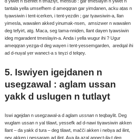
d yiwet n tsenfet n tmaziγt, meḥsub : gar tmeslayin n yiwet n
tantala yella umsefhem d ameqqran gar yimdanen, acku aṭas n
tγawsiwin i tent-icerken, i tent-yezdin ; gar tγawsiwin-a, llan
yimesla, wawalen akked yinumak-nsen, amsizwer n wawalen
deg tefyirt, atg. Maca, seg tama-nniḍen, llant daγen tγawsiwin
ideg mgaradent tmeslayin-a. Anda i yella wugur ihi ? Ugur
ameqqṛan yezga-d deg wayen i tent-yessemgarden, aredqal ihi
ad d-nuγal γer wanect-a s teγzi d telqey.
5.
Iswiyen igejdanen n
usegzawal : aglam ussan
yakk d uslugen n tutlayt
Iswi agejdan n usegzawal-a d aglam
ussnan
n teqbaylit. Deg
wuglam ussan n yal tilawt, yessefk ad d-nawi tiγawsiwin akken
llant – da yakk d tura – deg tilawt, mačči akken i nebγa ad ilint,
neγ akken i nessaram ad ilint. Aya ila azal annect-ila-t deg