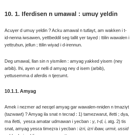
10. 1. Iferdisen n umawal : umu
γ
yeldin
Acuγer d umuγ yeldin ? Acku amawal n tutlayt, am wakken i t-
id-nenna iwsawen, yettbeddil seg tallit γer tayeḍ : ttilin wawalen i
yettṛuḥun, jellun ; ttilin wiyaḍ i d-irennun.
Deg umawal, llan sin n yismilen : amyag yakked yisem (neγ
arbib). Ihi, ayen ur nelli d amyag neγ d isem (arbib),
yettusemma d aferdis n tjeṛṛumt.
10.1.1. Amyag
Amek i nezmer ad neɛqel amyag gar wawalen-nniḍen n tmaziγt
(tazwawt) ? Amyag ila snat n tecraḍ : 1) tamezwarut, ifetti ; dγa,
ma ifetti, yesɛa amatar udmawan i yecban :
γ
, t-ḍ, i,
atg. 2) tis
snat, amyag yesɛa timeẓra i yecban :
izri, izri ibaw, urmir, ussid