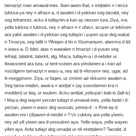
tamaziγt rnan amawal-ines. Iban-awen lḥal, « ireṭṭalen » i terza
tukksa-ya neγ « afras»-a, d awalen i d-yekkan seg taɛṛabt, neγ
seg tefṛansist, acku d tutlaynin-a kan ay nessen tura. Dγa, ma
yella tukksa n tukksa, neγ « afras» n « ufas», acuγer ur tekksen
ara yakk awalen i d-yekkan seg tutlayin i yuγen aẓaṛ deg wakal
n Tmazγa, seg tallit n Yifniqen d tin n Yiṛumaniyen, alamma d tid
n wass-a. D tidet, aṭas n wawalen n tmaziγt i d-yusan seg
tefniqt, talatinit, taṭeṛkit, atg. Maca, tutlayin-a i d-nebder ur
ttwassnent ara tura, ur tent-ssinen ara yimdanen-a i iran ad
«sizdgen» tamaziγt n wass-a, neγ ad tt-«fersen» neγ, ugar, ad
tt-«ṣeggmen». Dγa, ur faqen, ur zmiren ad «kksen» awalen-a.
Seg tama-nniḍen, awal-a « aṛeṭṭal » (ay ssexdamen kra n
medden) ur ilaq, ur iwulem. Acku areṭṭal, yettuγal i bab-is (lall-is)
! Maca deg wayen yerzan tutlayt d umawal-ines, yella ḥedd i d-
yerzan, yiwen n wass deg wussan, yenna-d : « Rret-aγ-d
awalen-nni i (d)awen-d-neṛḍel » ? Ur cukkeγ ara yella yiwen,
neγ ad yili yiwen ara d-yessutren aya. Yella waya, yella wayen
yifen aya. Anta tutlayt deg umaḍal ur nli «ireṭṭalen»? Taɛṛabt, d