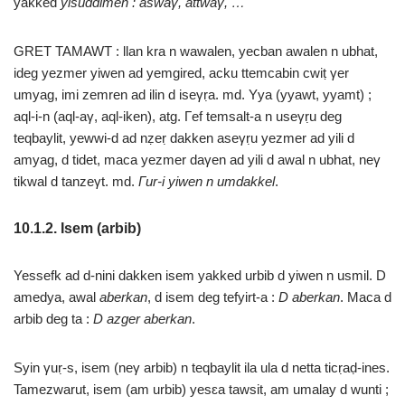
yakked
yisuddimen : aswa
γ
, attwa
γ
, …
GRET TAMAWT : llan kra n wawalen, yecban awalen n ubhat,
ideg yezmer yiwen ad yemgired, acku ttemcabin cwiṭ γer
umyag, imi zemren ad ilin d iseγṛa. md. Yya (yyawt, yyamt) ;
aql-i-n (aql-aγ, aql-iken), atg. Гef temsalt-a n useγṛu deg
teqbaylit, yewwi-d ad nẓeṛ dakken aseγṛu yezmer ad yili d
amyag, d tidet, maca yezmer daγen ad yili d awal n ubhat, neγ
tikwal d tanzeγt. md.
Гur-i yiwen n umdakkel
.
10.1.2. Isem (arbib)
Yessefk ad d-nini dakken isem yakked urbib d yiwen n usmil. D
amedya, awal
aberkan
, d isem deg tefyirt-a :
D aberkan
. Maca d
arbib deg ta :
D azger aberkan
.
Syin γuṛ-s, isem (neγ arbib) n teqbaylit ila ula d netta ticṛaḍ-ines.
Tamezwarut, isem (am urbib) yesɛa tawsit, am umalay d wunti ;