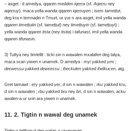
– asget : d amedya, qqaṛen medden
iqeṛṛa
(sf.
Aqeṛṛu
neγ
aqeṛṛuy
), maca yella wanda qqaṛen
iqeṛṛuyen
; isem
tameṭṭut
,
deg kra n temnaḍin n Tmurt, ur γuṛ-s ara asget, imil yella wanda
qqaṛen
timeṭṭutin
(sf. tameṭṭut) neγ
timeṭṭuyin
(sf. tameṭṭuyt) ;
yella wanda qqaṛen
tista
(neγ
tisita
) i
tafunast
, imil yella wanda
qqaren
tifunasin
.
3) Tuttya neγ timlellit : ticki sin n wawalen mxalafen deg talγa,
maca sɛan yiwen n unamek. D amedya :
mγi
yakked
γmi
;
deɛwessu
yakked
dewɛessu
;
iḥeckulen
yakked
iḥelkucen
, atg.
Gret tamawt :
eṛγ
yakked
γeṛ
, d sin n wawalen ;
rku
yakked
kru
,
d sin n wawalen ;
rbu
yakked
bru
neγ
bri
, d sin n wawalen, acku
awalen-a ur sɛin ara yiwen n unamek.
11. 2. Tigtin n wawal deg unamek
Tigtin-a tettban-d deg waṭas n yiγawasen.